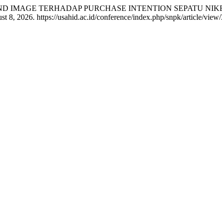
H BRAND IMAGE TERHADAP PURCHASE INTENTION SEPATU NI
 8, 2026. https://usahid.ac.id/conference/index.php/snpk/article/view