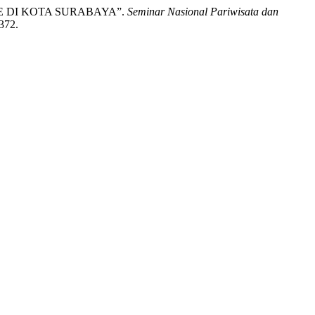
KE DI KOTA SURABAYA”.
Seminar Nasional Pariwisata dan
/372.