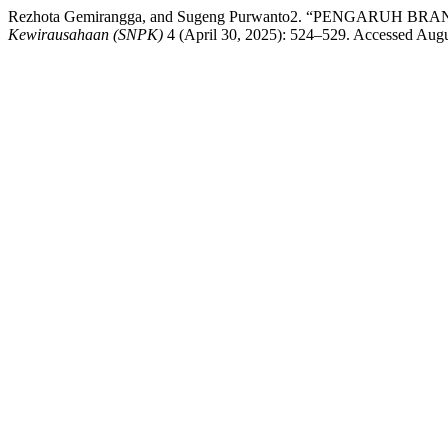
Rezhota Gemirangga, and Sugeng Purwanto2. “PENGARU
Kewirausahaan (SNPK)
4 (April 30, 2025): 524–529. Accessed August