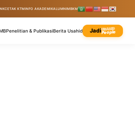
INK
CETAK KTM
INFO AKADEMIK
ALUMNI
MBKM
USAHID
Jadi
MB
Penelitian & Publikasi
Berita Usahid
People