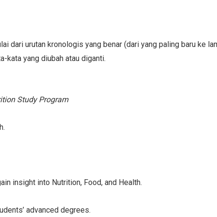
lai dari urutan kronologis yang benar (dari yang paling baru ke l
ta-kata yang diubah atau diganti.
rition Study Program
h.
n insight into Nutrition, Food, and Health.
tudents’ advanced degrees.