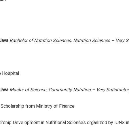
 Java
Bachelor of Nutrition Sciences: Nutrition Sciences – Very S
 Hospital
 Java
Master of Science: Community Nutrition – Very Satisfactor
cholarship from Ministry of Finance
ship Development in Nutritional Sciences organized by IUNS i