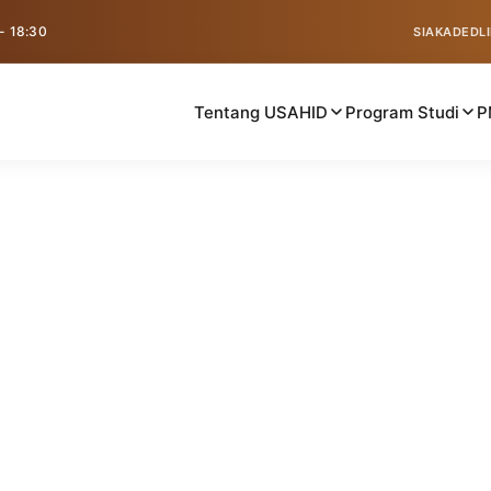
 - 18:30
SIAKAD
EDL
Tentang USAHID
Program Studi
P