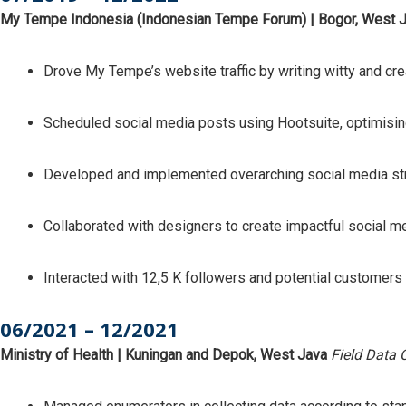
My Tempe Indonesia (Indonesian Tempe Forum) | Bogor, West 
Drove My Tempe’s website traffic by writing witty and cre
Scheduled social media posts using Hootsuite, optimis
Developed and implemented overarching social media str
Collaborated with designers to create impactful social m
Interacted with 12,5 K followers and potential customers
06/2021 – 12/2021
Ministry of Health | Kuningan and Depok, West Java
Field Data 