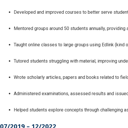
Developed and improved courses to better serve studen
Mentored groups around 50 students annually, providing 
Taught online classes to large groups using Edlink (kin
Tutored students struggling with material, improving un
Wrote scholarly articles, papers and books related to fiel
Administered examinations, assessed results and issued 
Helped students explore concepts through challenging a
07/2019 – 12/2022