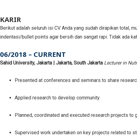
KARIR
Berikut adalah seluruh isi CV Anda yang sudah dirapikan total, mu
indentasi/bullet points agar bersih dan sangat rapi. Tidak ada ka
06/2018 – CURRENT
Sahid University, Jakarta | Jakarta, South Jakarta
Lecturer in Nut
Presented at conferences and seminars to share researc
Applied research to develop community.
Planned, coordinated and executed research projects to gai
Supervised work undertaken on key projects related to s