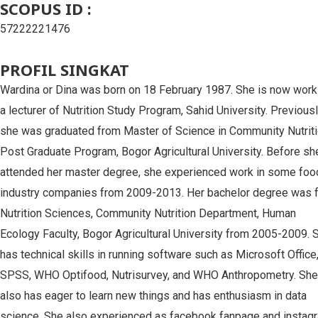
SCOPUS ID :
57222221476
PROFIL SINGKAT
Wardina or Dina was born on 18 February 1987. She is now work
a lecturer of Nutrition Study Program, Sahid University. Previous
she was graduated from Master of Science in Community Nutriti
Post Graduate Program, Bogor Agricultural University. Before sh
attended her master degree, she experienced work in some foo
industry companies from 2009-2013. Her bachelor degree was 
Nutrition Sciences, Community Nutrition Department, Human
Ecology Faculty, Bogor Agricultural University from 2005-2009. 
has technical skills in running software such as Microsoft Office
SPSS, WHO Optifood, Nutrisurvey, and WHO Anthropometry. She
also has eager to learn new things and has enthusiasm in data
science. She also experienced as facebook fanpage and instag