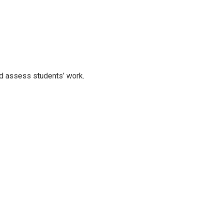
nd assess students’ work.