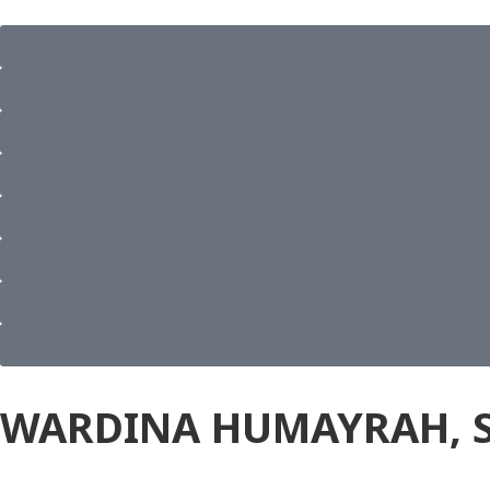
WARDINA HUMAYRAH, S. 