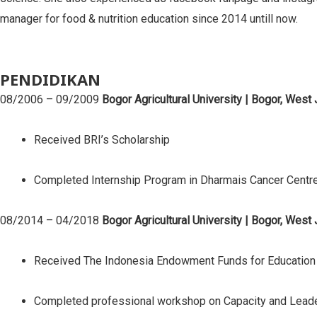
manager for food & nutrition education since 2014 untill now.
PENDIDIKAN
08/2006 – 09/2009
Bogor Agricultural University | Bogor, West
Received BRI’s Scholarship
Completed Internship Program in Dharmais Cancer Centre
08/2014 – 04/2018
Bogor Agricultural University | Bogor, West
Received The Indonesia Endowment Funds for Education S
Completed professional workshop on Capacity and Leader