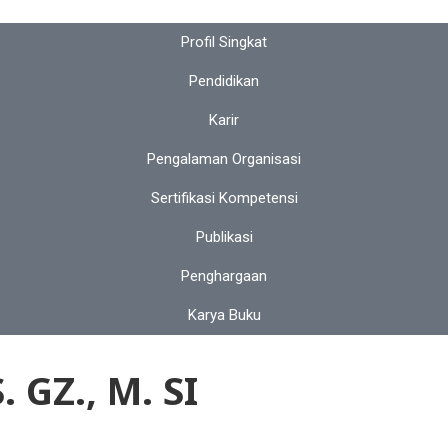
Profil Singkat
Pendidikan
Karir
Pengalaman Organisasi
Sertifikasi Kompetensi
Publikasi
Penghargaan
Karya Buku
GZ., M. SI