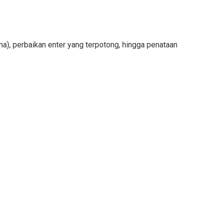
ama), perbaikan enter yang terpotong, hingga penataan