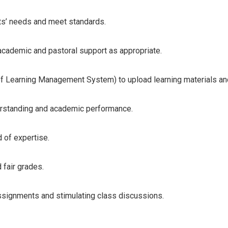
ts’ needs and meet standards.
academic and pastoral support as appropriate.
d of Learning Management System) to upload learning materials a
derstanding and academic performance.
d of expertise.
fair grades.
ssignments and stimulating class discussions.