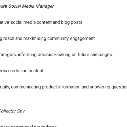
Java
Social Media Manager
ative social media content and blog posts.
ing reach and maximising community engagement.
ategies, informing decision-making on future campaigns.
edia cards and content.
 daily, communicating product information and answering questio
Collector Spv