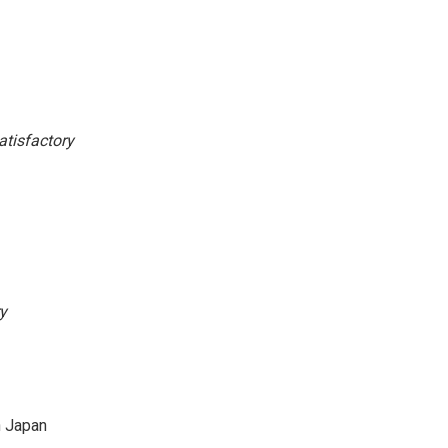
atisfactory
y
n Japan