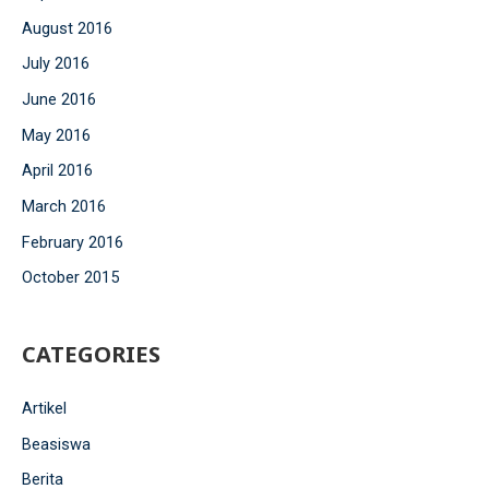
August 2016
July 2016
June 2016
May 2016
April 2016
March 2016
February 2016
October 2015
CATEGORIES
Artikel
Beasiswa
Berita