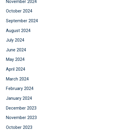
November 2024
October 2024
September 2024
August 2024
July 2024
June 2024
May 2024
April 2024
March 2024
February 2024
January 2024
December 2023
November 2023
October 2023