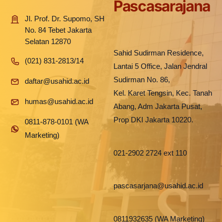
Pascasarajana
Jl. Prof. Dr. Supomo, SH
No. 84 Tebet Jakarta
Selatan 12870
Sahid Sudirman Residence,
(021) 831-2813/14
Lantai 5 Office, Jalan Jendral
Sudirman No. 86,
daftar@usahid.ac.id
Kel. Karet Tengsin, Kec. Tanah
humas@usahid.ac.id
Abang, Adm Jakarta Pusat,
Prop DKI Jakarta 10220.
0811-878-0101 (WA
Marketing)
021-2902 2724 ext 110
pascasarjana@usahid.ac.id
0811932635 (WA Marketing)