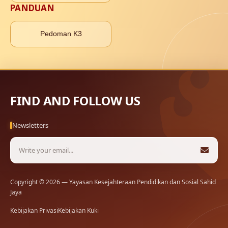
PANDUAN
Pedoman K3
FIND AND FOLLOW US
Newsletters
Copyright © 2026 — Yayasan Kesejahteraan Pendidikan dan Sosial Sahid
Jaya
Kebijakan Privasi
Kebijakan Kuki