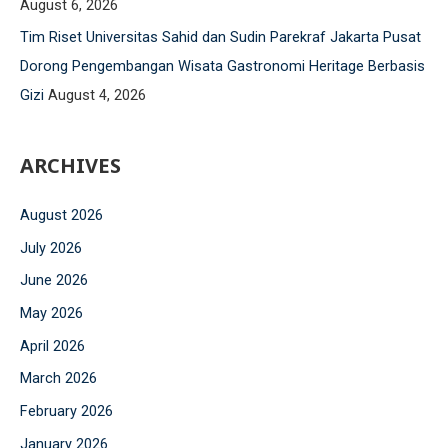
August 6, 2026
o
Tim Riset Universitas Sahid dan Sudin Parekraf Jakarta Pusat
r
Dorong Pengembangan Wisata Gastronomi Heritage Berbasis
:
Gizi
August 4, 2026
ARCHIVES
August 2026
July 2026
June 2026
May 2026
April 2026
March 2026
February 2026
January 2026