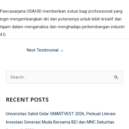
Fakultas Teknologi Pangan & Kesehatan
Pascasarjana USAHID memberikan solusi bagi professional yang
Teknik Lingkungan
CETAK KTM
INFO AKADEMIK
Teknologi Pangan
Sekolah Pascasarjana
ingin mengembangkan diri dan potensinya untuk lebih kreatif dan
tajam dalam menganalisa dan menghadapi perkembangan industri
Gizi
Doktoral Ilmu Komunikasi
ALUMNI
MBKM
4.0.
Magister Ilmu Komunikasi
Next Testimonial
→
daftar@usahid.ac.id
Magister Manajemen
humas@usahid.ac.id
Mon - Fri: 9:00 - 18:30
Magister Hukum
S
Magister Manajemen Lingkungan
USAHID
Jadi
e
People
a
RECENT POSTS
r
c
Universitas Sahid Gelar SMARTVEST 2026, Perkuat Literasi
h
Investasi Generasi Muda Bersama BEI dan MNC Sekuritas
f