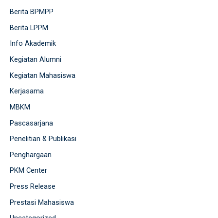
Berita BPMPP
Berita LPPM
Info Akademik
Kegiatan Alumni
Kegiatan Mahasiswa
Kerjasama
MBKM
Pascasarjana
Penelitian & Publikasi
Penghargaan
PKM Center
Press Release
Prestasi Mahasiswa