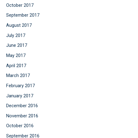
October 2017
September 2017
August 2017
July 2017
June 2017
May 2017
April 2017
March 2017
February 2017
January 2017
December 2016
November 2016
October 2016
September 2016