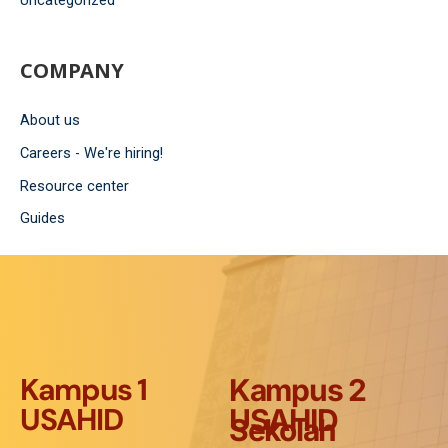
Uncategorized
COMPANY
About us
Careers - We're hiring!
Resource center
Guides
Kampus 1
Kampus 2
USAHID
USAHID
Sekolah