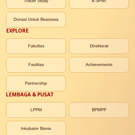
Tracer Study
e-SPMI
Donasi Untuk Beasiswa
EXPLORE
Fakultas
Direktorat
Fasilitas
Achievements
Partnership
LEMBAGA & PUSAT
LPPM
BPMPP
Inkubator Bisnis