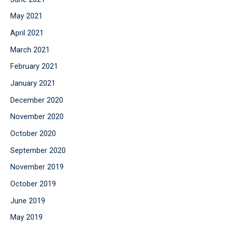
May 2021
April 2021
March 2021
February 2021
January 2021
December 2020
November 2020
October 2020
September 2020
November 2019
October 2019
June 2019
May 2019