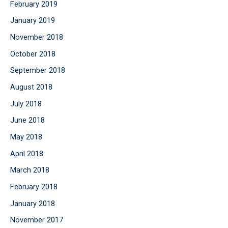
February 2019
January 2019
November 2018
October 2018
September 2018
August 2018
July 2018
June 2018
May 2018
April 2018
March 2018
February 2018
January 2018
November 2017