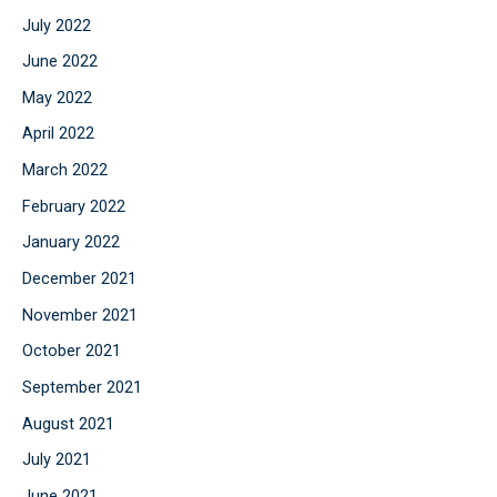
July 2022
June 2022
May 2022
April 2022
March 2022
February 2022
January 2022
December 2021
November 2021
October 2021
September 2021
August 2021
July 2021
June 2021