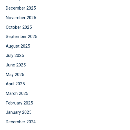
December 2025
November 2025
October 2025
September 2025
August 2025
July 2025
June 2025
May 2025
April 2025
March 2025
February 2025
January 2025
December 2024