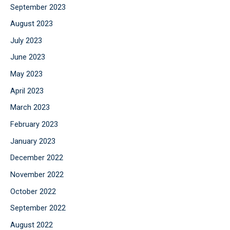
September 2023
August 2023
July 2023
June 2023
May 2023
April 2023
March 2023
February 2023
January 2023
December 2022
November 2022
October 2022
September 2022
August 2022