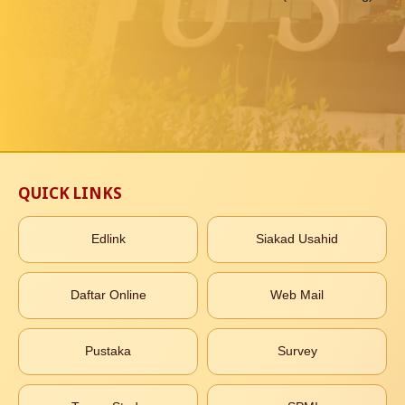
QUICK LINKS
Edlink
Siakad Usahid
Daftar Online
Web Mail
Pustaka
Survey